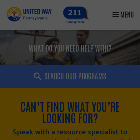
MENU
WHAT DO YOU NEED HELP WITH?
SEARCH OUR PROGRAMS
CAN’T FIND WHAT YOU’RE
LOOKING FOR?
Speak with a resource specialist to