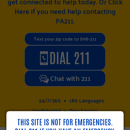
get connected to help today. Or
Click
Here
if you need help contacting
PA211.
Text your zip code to 898-211
DIAL 211
Chat with 211
24/7/365
180 Languages
Confidential
Free Service
THIS SITE IS NOT FOR EMERGENCIES.