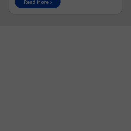
Read More >