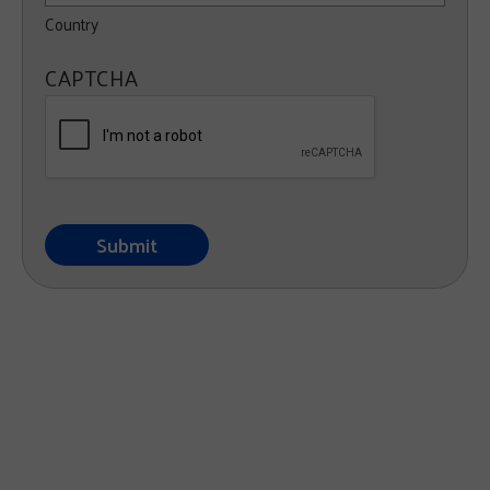
Country
CAPTCHA