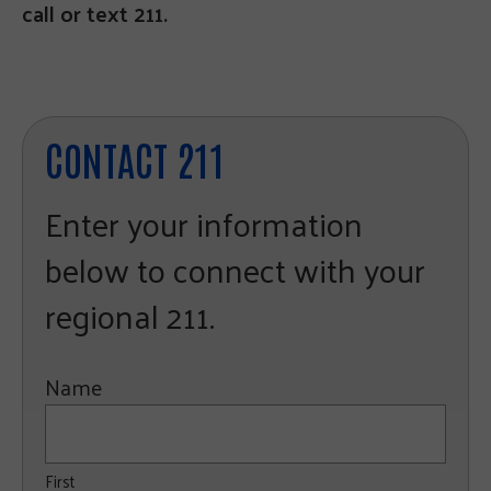
call or text 211.
CONTACT 211
Enter your information
below to connect with your
regional 211.
Name
First