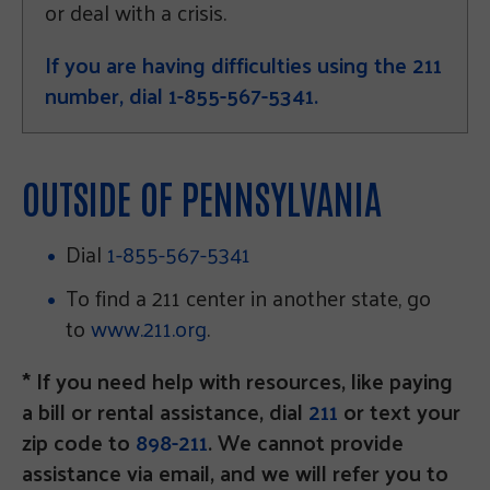
or deal with a crisis.
If you are having difficulties using the 211
number, dial 1-855-567-5341.
OUTSIDE OF PENNSYLVANIA
Dial
1-855-567-5341
To find a 211 center in another state, go
to
www.211.org
.
* If you need help with resources, like paying
a bill or rental assistance, dial
211
or text your
zip code to
898-211
. We cannot provide
assistance via email, and we will refer you to