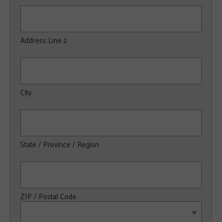
Address Line 2
City
State / Province / Region
ZIP / Postal Code