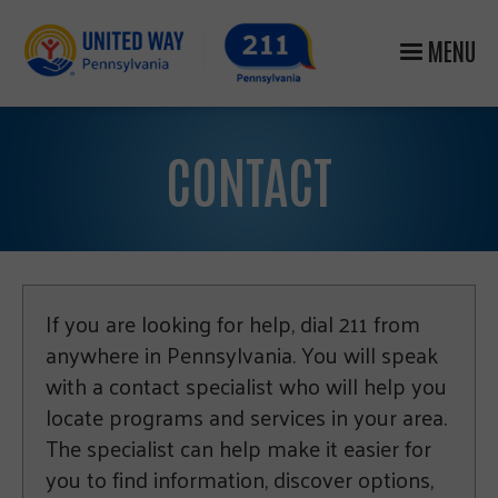
MENU
CONTACT
If you are looking for help, dial 211 from
anywhere in Pennsylvania. You will speak
with a contact specialist who will help you
locate programs and services in your area.
The specialist can help make it easier for
you to find information, discover options,