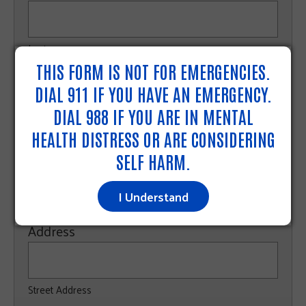
Last
THIS FORM IS NOT FOR EMERGENCIES.
Phone
DIAL 911 IF YOU HAVE AN EMERGENCY.
DIAL 988 IF YOU ARE IN MENTAL
HEALTH DISTRESS OR ARE CONSIDERING
Email
SELF HARM.
I Understand
Address
Street Address